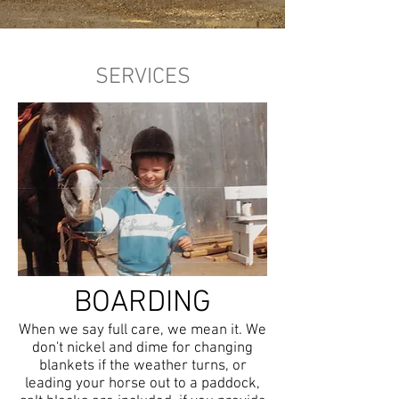
SERVICES
BOARDING
When we say full care, we mean it. We
don't nickel and dime for changing
blankets if the weather turns, or
leading your horse out to a paddock,