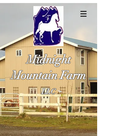
Midnight
Mountain Farm
LLC