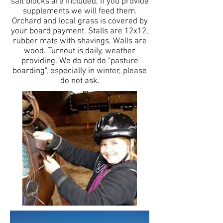
salt blocks are included, if you provide
supplements we will feed them.
Orchard and local grass is covered by
your board payment. Stalls are 12x12,
rubber mats with shavings. Walls are
wood. Turnout is daily, weather
providing. We do not do "pasture
boarding", especially in winter, please
do not ask.