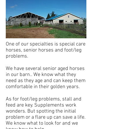
One of our specialties is special care
horses, senior horses and foot/leg
problems.
We have several senior aged horses
in our barn.. We know what they
need as they age and can keep them
comfortable in their golden years.
As for foot/leg problems, stall and
feed are key. Supplements work
wonders. But spotting the initial
problem or a flare up can save a life.
We know what to look for and we