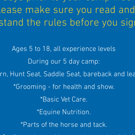
lease make sure you read an
tand the rules before you sig
Ages 5 to 18, all experience levels
During our 5 day camp:
rn, Hunt Seat, Saddle Seat, bareback and le
*Grooming - for health and show.
*Basic Vet Care.
*Equine Nutrition.
*Parts of the horse and tack.