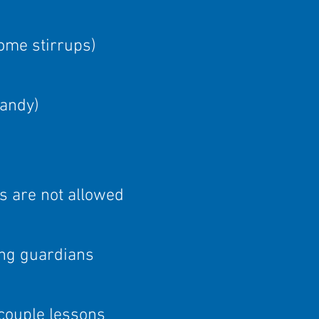
some stirrups)
handy
)
s are not allowed
ing guardians
couple lessons