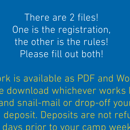
There are 2 files!
One is the registration,
the other is the rules!
Please fill out both!
k is available as PDF and Wo
e download whichever works 
and snail-mail or drop-off you
 deposit. Deposits are not re
 days prior to your camp week