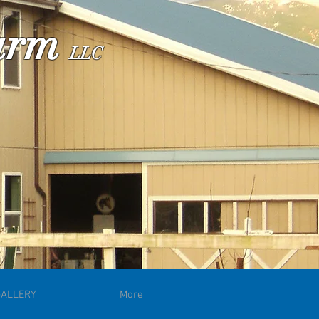
Farm
LLC
GALLERY
More