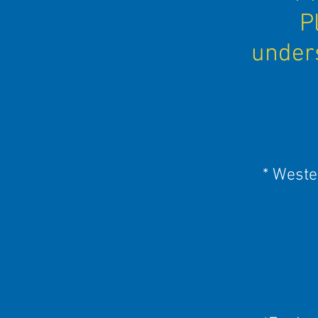
P
unders
* Weste