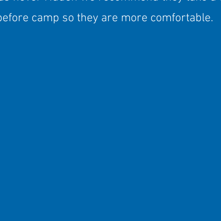
before camp so they are more comfortable.