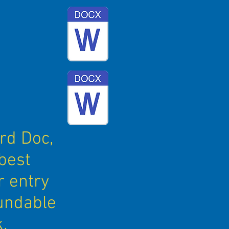
rd Doc,
best
r entry
fundable
.