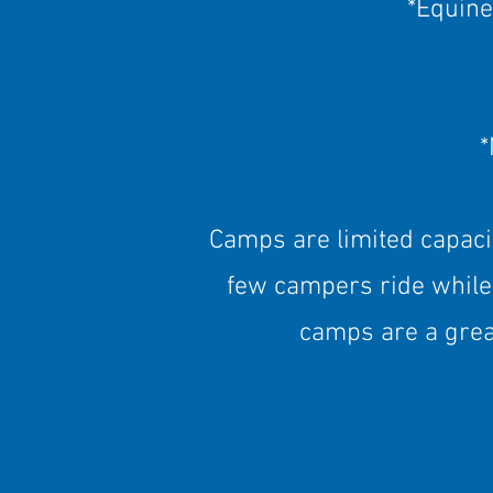
*Equine
*
Camps are limited capaci
few campers ride while
camps are a grea