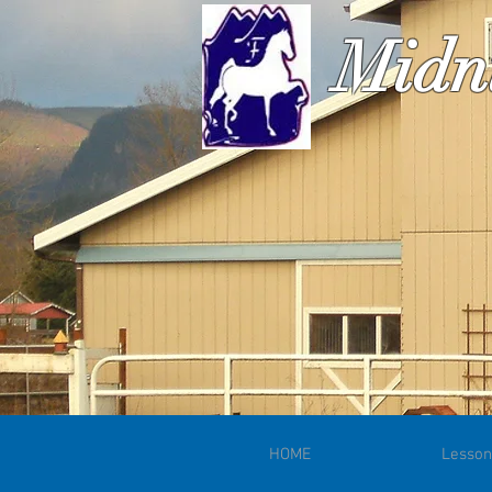
Midn
HOME
Lesson