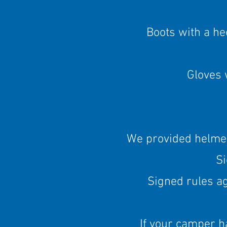
Boots with a hee
Gloves 
We provided helmets
S
Signed rules a
If your camper 