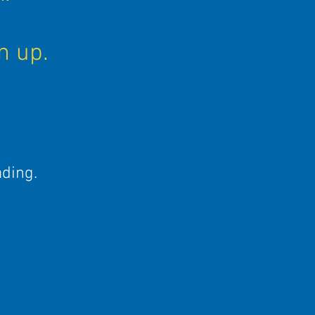
d
n up.
ading.