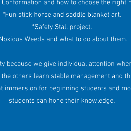
 Conformation and how to choose the right 
*Fun stick horse and saddle blanket art.
*Safety Stall project.
Noxious Weeds and what to do about them.
ty because we give individual attention whe
 the others learn stable management and th
t immersion for beginning students and mo
students can hone their knowledge.