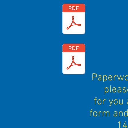
Paperwor
pleas
for you 
form and
14