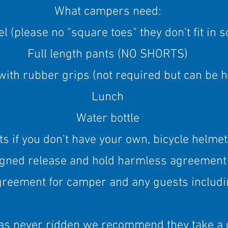
What campers need:
l (please no "square toes" they don't fit in 
Full length pants (NO SHORTS)
with rubber grips (not required but can be 
Lunch
Water bottle
 if you don't have your own, bicycle helmet
igned release and hold harmless agreement
greement for camper and any guests includ
has never ridden we recommend they take a 