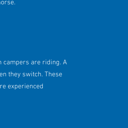
horse.
n campers are riding. A
en they switch. These
re experienced