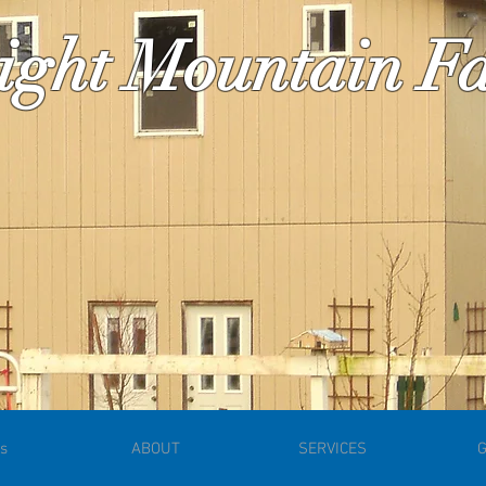
ight Mountain 
s
ABOUT
SERVICES